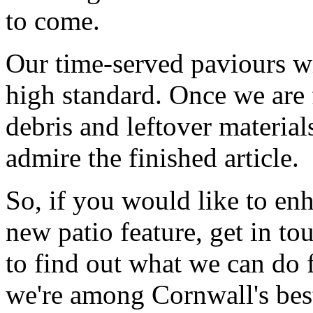
to come.
Our time-served paviours wil
high standard. Once we are 
debris and leftover material
admire the finished article.
So, if you would like to en
new patio feature, get in to
to find out what we can do 
we're among Cornwall's bes