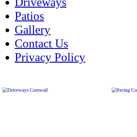
Driveways
Patios
Gallery
Contact Us
Privacy Policy