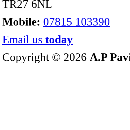
TR27 6NL
Mobile:
07815 103390
Email us
today
Copyright © 2026
A.P Pav