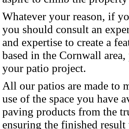
Whatever your reason, if yo
you should consult an exper
and expertise to create a fea
based in the Cornwall area,
your patio project.
All our patios are made to 
use of the space you have a
paving products from the tr
ensuring the finished result 