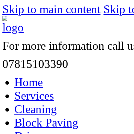
Skip to main content
Skip t
For more information call 
07815103390
Home
Services
Cleaning
Block Paving