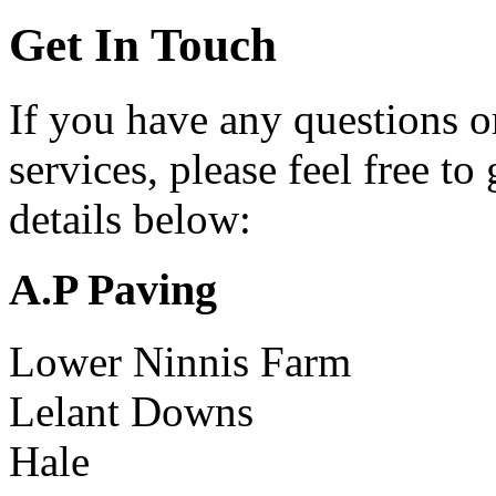
Get In Touch
If you have any questions o
services, please feel free to
details below:
A.P Paving
Lower Ninnis Farm
Lelant Downs
Hale