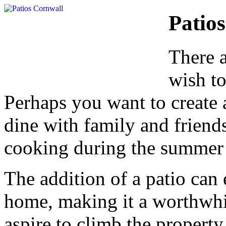
Patios
There 
wish to
Perhaps you want to create 
dine with family and friends,
cooking during the summer
The addition of a patio can 
home, making it a worthwhi
aspire to climb the property 