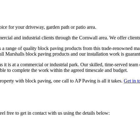
hoice for your driveway, garden path or patio area.
ercial and industrial clients through the Cornwall area. We offer client
s a range of quality block paving products from this trade-renowned manu
 all Marshalls block paving products and our installation work is guaran
 it is at a commercial or industrial park. Our skilled, time-served team 
 able to complete the work within the agreed timescale and budget.
operty with block paving, one call to AP Paving is all it takes.
Get in t
el free to get in contact with us using the details below: