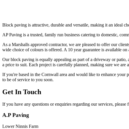
Block paving is attractive, durable and versatile, making it an ideal c
AP Paving is a trusted, family run business catering to domestic, comm
As a Marshalls approved contractor, we are pleased to offer our client
wide choice of colours is offered. A 10 year guarantee is available on
Our block paving is equally appealing as part of a driveway or patio, as
a price to suit. Each project is carefully planned, making sure we are
If you're based in the Cornwall area and would like to enhance your pr
to be of service to you soon.
Get In Touch
If you have any questions or enquiries regarding our services, please fe
A.P Paving
Lower Ninnis Farm