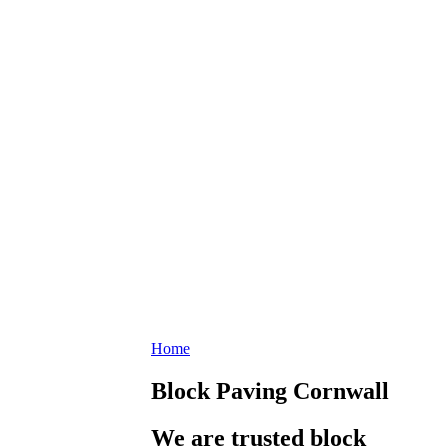
Home
Block Paving Cornwall
We are trusted block