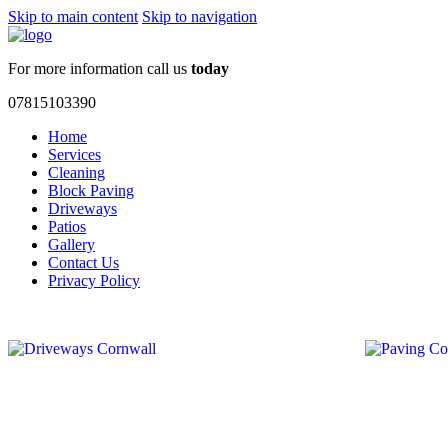
Skip to main content
Skip to navigation
For more information call us
today
07815103390
Home
Services
Cleaning
Block Paving
Driveways
Patios
Gallery
Contact Us
Privacy Policy