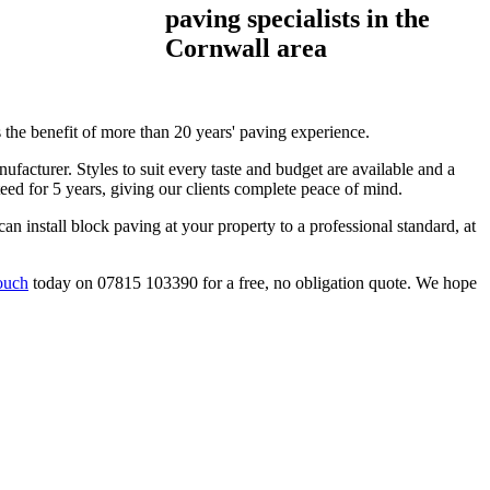
paving specialists in the
Cornwall area
s the benefit of more than 20 years' paving experience.
facturer. Styles to suit every taste and budget are available and a
teed for 5 years, giving our clients complete peace of mind.
can install block paving at your property to a professional standard, at
ouch
today on 07815 103390 for a free, no obligation quote. We hope