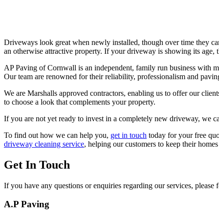
Driveways look great when newly installed, though over time they ca
an otherwise attractive property. If your driveway is showing its age, t
AP Paving of Cornwall is an independent, family run business with mo
Our team are renowned for their reliability, professionalism and paving
We are Marshalls approved contractors, enabling us to offer our clients
to choose a look that complements your property.
If you are not yet ready to invest in a completely new driveway, we c
To find out how we can help you,
get in touch
today for your free qu
driveway cleaning service
, helping our customers to keep their homes
Get In Touch
If you have any questions or enquiries regarding our services, please fe
A.P Paving