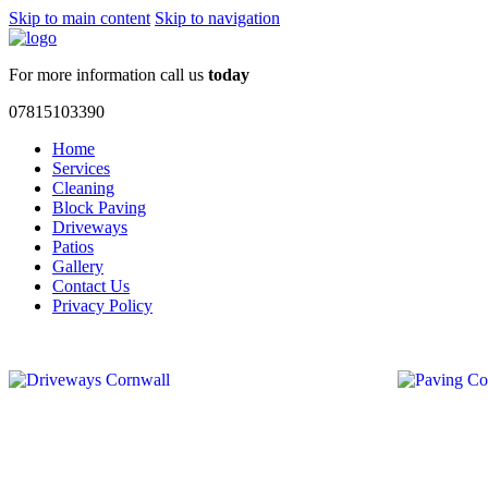
Skip to main content
Skip to navigation
For more information call us
today
07815103390
Home
Services
Cleaning
Block Paving
Driveways
Patios
Gallery
Contact Us
Privacy Policy