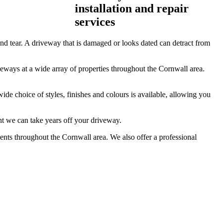
installation and repair
services
 tear. A driveway that is damaged or looks dated can detract from
eways at a wide array of properties throughout the Cornwall area.
ide choice of styles, finishes and colours is available, allowing you
nt we can take years off your driveway.
ients throughout the Cornwall area. We also offer a professional