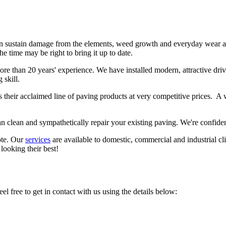
n sustain damage from the elements, weed growth and everyday wear and
he time may be right to bring it up to date.
re than 20 years' experience. We have installed modern, attractive driv
 skill.
 their acclaimed line of paving products at very competitive prices. A w
an clean and sympathetically repair your existing paving. We're confide
ote. Our
services
are available to domestic, commercial and industrial cl
 looking their best!
el free to get in contact with us using the details below: