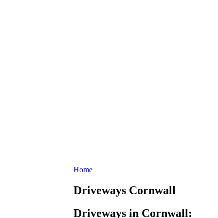
Home
Driveways Cornwall
Driveways in Cornwall: